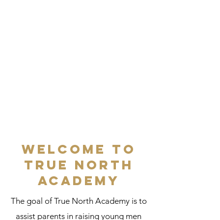
Welcome to
True North
Academy
The goal of True North Academy is to
assist parents in raising young men