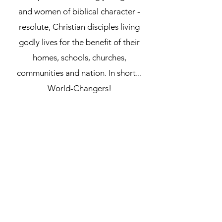
and women of biblical character -
resolute, Christian disciples
living
godly lives for the benefit of their
homes, schools, churches,
communities and nation. In short...
World-Changers!