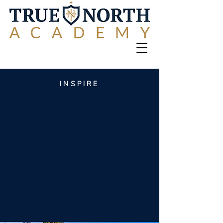
INSPIRE
CONSECRATE
Training the next
generation of
world-changers
begins
here
.
INSTRUCT
CULTIVATE